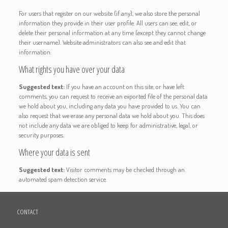
For users that register on our website (if any), we also store the personal
information they provide in their user profile. All users can see, edit, or
delete their personal information at any time (except they cannot change
their username). Website administrators can also see and edit that
information.
What rights you have over your data
Suggested text:
If you have an account on this site, or have left
comments, you can request to receive an exported file of the personal data
we hold about you, including any data you have provided to us. You can
also request that we erase any personal data we hold about you. This does
not include any data we are obliged to keep for administrative, legal, or
security purposes.
Where your data is sent
Suggested text:
Visitor comments may be checked through an
automated spam detection service.
CONTACT