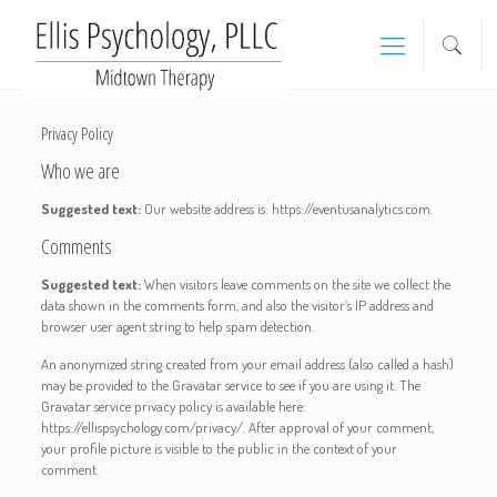
Privacy Policy
Who we are
Suggested text:
Our website address is: https://eventusanalytics.com.
Comments
Suggested text:
When visitors leave comments on the site we collect the
data shown in the comments form, and also the visitor’s IP address and
browser user agent string to help spam detection.
An anonymized string created from your email address (also called a hash)
may be provided to the Gravatar service to see if you are using it. The
Gravatar service privacy policy is available here:
https://ellispsychology.com/privacy/. After approval of your comment,
your profile picture is visible to the public in the context of your
comment.