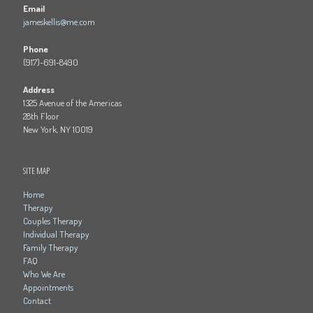
Email
jameskellis@me.com
Phone
(917)-691-8490
Address
1325 Avenue of the Americas
28th Floor
New York, NY 10019
SITE MAP
Home
Therapy
Couples Therapy
Individual Therapy
Family Therapy
FAQ
Who We Are
Appointments
Contact