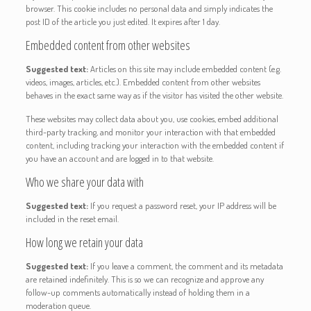
browser. This cookie includes no personal data and simply indicates the
post ID of the article you just edited. It expires after 1 day.
Embedded content from other websites
Suggested text:
Articles on this site may include embedded content (e.g.
videos, images, articles, etc.). Embedded content from other websites
behaves in the exact same way as if the visitor has visited the other website.
These websites may collect data about you, use cookies, embed additional
third-party tracking, and monitor your interaction with that embedded
content, including tracking your interaction with the embedded content if
you have an account and are logged in to that website.
Who we share your data with
Suggested text:
If you request a password reset, your IP address will be
included in the reset email.
How long we retain your data
Suggested text:
If you leave a comment, the comment and its metadata
are retained indefinitely. This is so we can recognize and approve any
follow-up comments automatically instead of holding them in a
moderation queue.