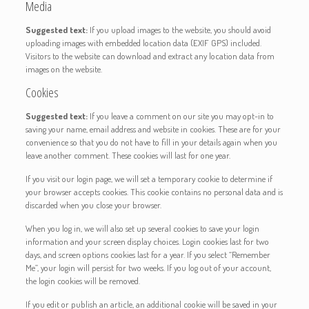
Media
Suggested text:
If you upload images to the website, you should avoid
uploading images with embedded location data (EXIF GPS) included.
Visitors to the website can download and extract any location data from
images on the website.
Cookies
Suggested text:
If you leave a comment on our site you may opt-in to
saving your name, email address and website in cookies. These are for your
convenience so that you do not have to fill in your details again when you
leave another comment. These cookies will last for one year.
If you visit our login page, we will set a temporary cookie to determine if
your browser accepts cookies. This cookie contains no personal data and is
discarded when you close your browser.
When you log in, we will also set up several cookies to save your login
information and your screen display choices. Login cookies last for two
days, and screen options cookies last for a year. If you select “Remember
Me”, your login will persist for two weeks. If you log out of your account,
the login cookies will be removed.
If you edit or publish an article, an additional cookie will be saved in your