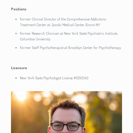
Positions
Former Clinical Director of the Comprehensive Addictions
Treatment Center at Jacobi Medical Center, Bronx NY
Former Research Clinician at New York State Psychiatric Institute,
Columbia University
Former Staff Psychotherapist at Brooklyn Center for Psychotherapy
Licensure
New York State Psychologist License #020043