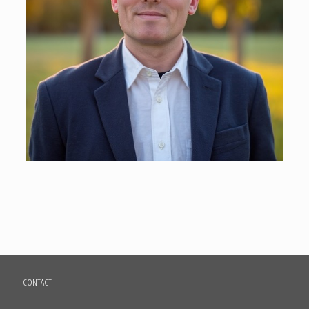
CONTACT