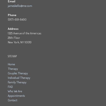
Email
jameskellis@me.com
Phone
(917)-691-8490
Address
1325 Avenue of the Americas
28th Floor
New York, NY 10019
SITE MAP
Home
Therapy
Couples Therapy
Individual Therapy
Family Therapy
FAQ
Who We Are
Appointments
Contact