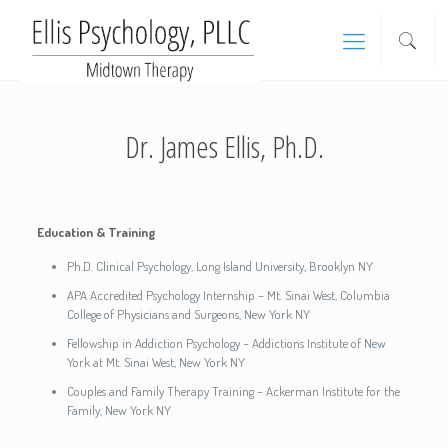
Dr. James Ellis, Ph.D.
Education & Training
Ph.D. Clinical Psychology, Long Island University, Brooklyn NY
APA Accredited Psychology Internship – Mt. Sinai West, Columbia
College of Physicians and Surgeons, New York NY
Fellowship in Addiction Psychology – Addictions Institute of New
York at Mt. Sinai West, New York NY
Couples and Family Therapy Training – Ackerman Institute for the
Family, New York NY